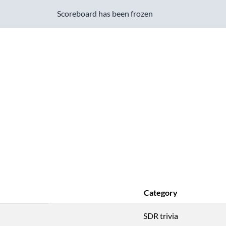
Scoreboard has been frozen
Category
SDR trivia