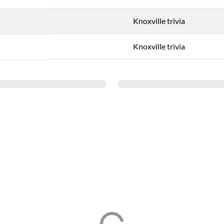
Knoxville trivia
Knoxville trivia