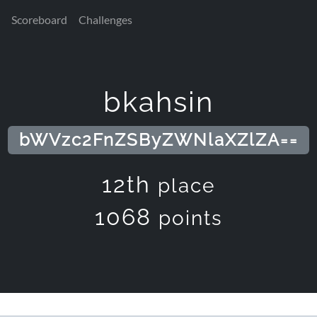
Scoreboard
Challenges
bkahsin
bWVzc2FnZSByZWNlaXZlZA==
12th
place
1068
points