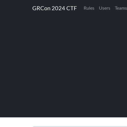
GRCon 2024 CTF
Rules
Users
Teams