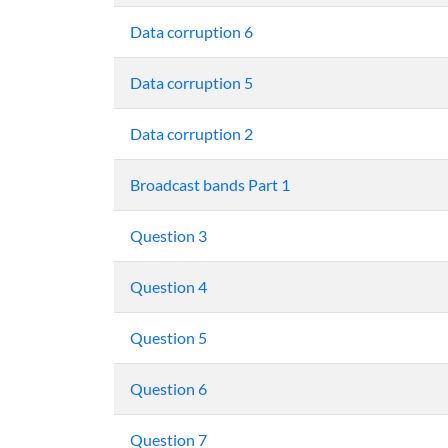
Data corruption 6
Data corruption 5
Data corruption 2
Broadcast bands Part 1
Question 3
Question 4
Question 5
Question 6
Question 7