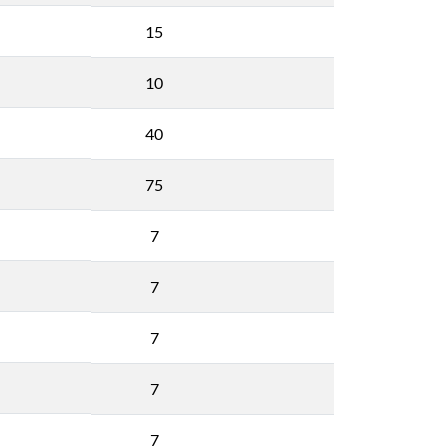
15
10
40
75
7
7
7
7
7