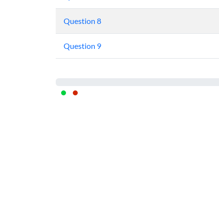
Question 8
Question 9