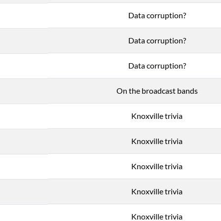
Data corruption?
Data corruption?
Data corruption?
On the broadcast bands
Knoxville trivia
Knoxville trivia
Knoxville trivia
Knoxville trivia
Knoxville trivia