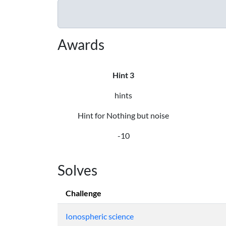
Awards
Hint 3
hints
Hint for Nothing but noise
-10
Solves
Challenge
Ionospheric science