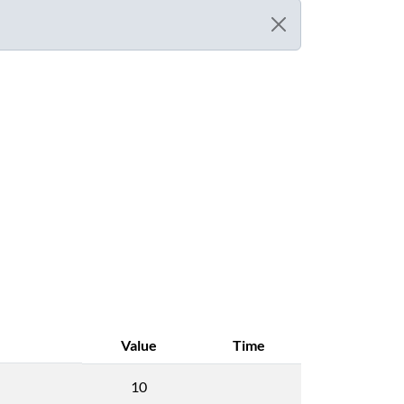
Value
Time
10