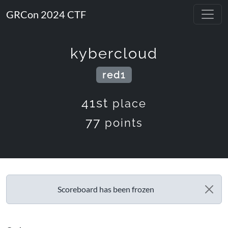
GRCon 2024 CTF
kybercloud
red1
41st
place
77
points
Scoreboard has been frozen