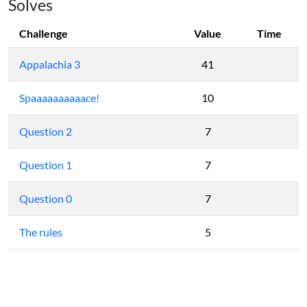
Solves
Challenge
Value
Time
Appalachia 3
41
Spaaaaaaaaaace!
10
Question 2
7
Question 1
7
Question 0
7
The rules
5