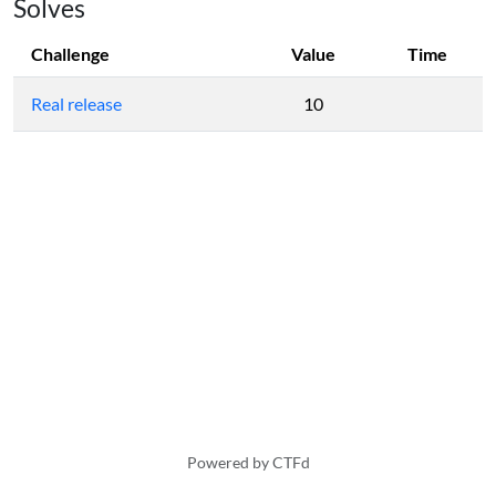
Solves
Challenge
Value
Time
Real release
10
Powered by CTFd