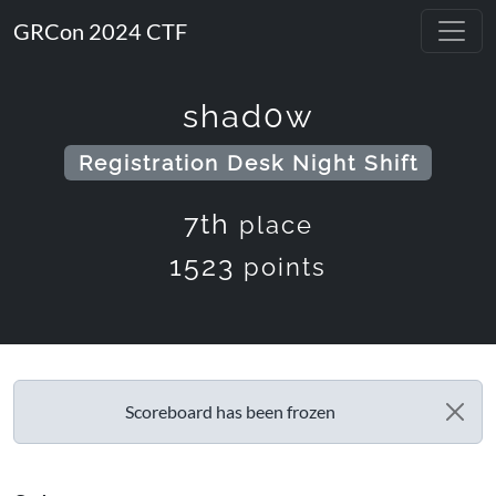
GRCon 2024 CTF
shad0w
Registration Desk Night Shift
7th
place
1523
points
Scoreboard has been frozen