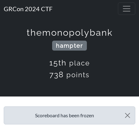
GRCon 2024 CTF
themonopolybank
hampter
15th
place
738
points
Scoreboard has been frozen