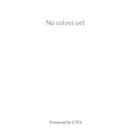
No solves yet
Powered by CTFd