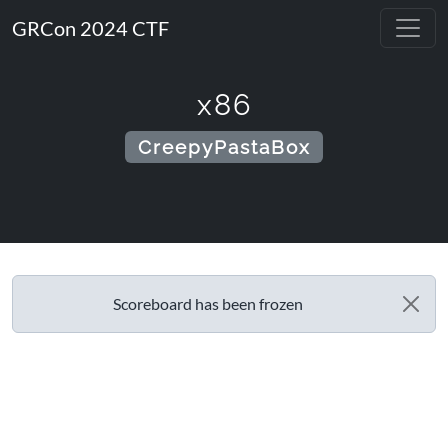
GRCon 2024 CTF
x86
CreepyPastaBox
Scoreboard has been frozen