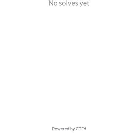
No solves yet
Powered by CTFd