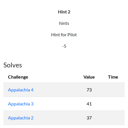
Hint 2
hints
Hint for Pilot
-5
Solves
Challenge
Value
Time
Appalachia 4
73
Appalachia 3
41
Appalachia 2
37