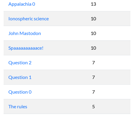
Appalachia 0
13
Ionospheric science
10
John Mastodon
10
Spaaaaaaaaaace!
10
Question 2
7
Question 1
7
Question 0
7
The rules
5