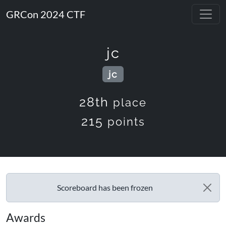
GRCon 2024 CTF
jc
jc
28th
place
215
points
Scoreboard has been frozen
Awards