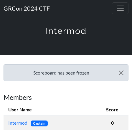
GRCon 2024 CTF
Intermod
Scoreboard has been frozen
Members
User Name
Score
Intermod
0
Captain