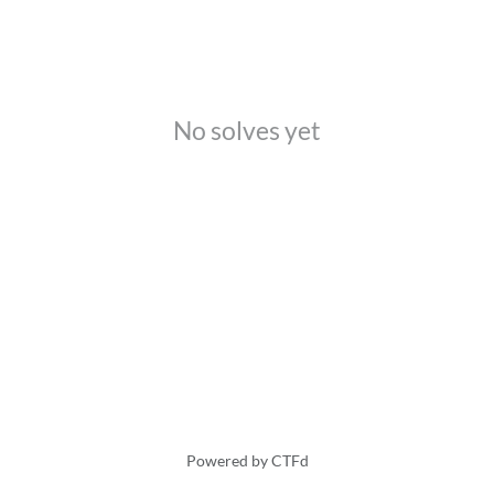
No solves yet
Powered by CTFd