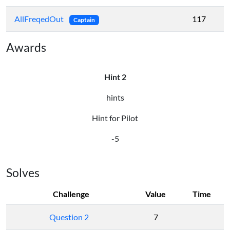
AllFreqedOut
117
Captain
Awards
Hint 2
hints
Hint for Pilot
-5
Solves
Challenge
Value
Time
Question 2
7