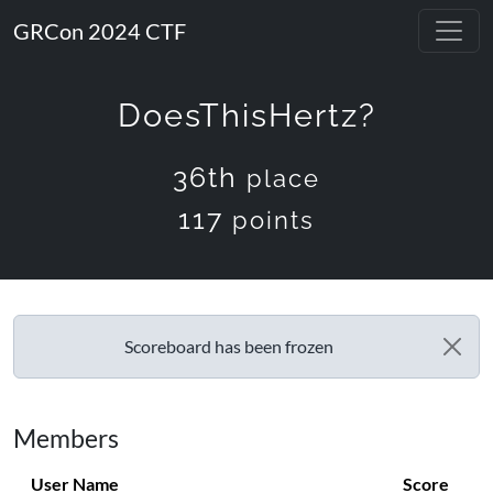
GRCon 2024 CTF
DoesThisHertz?
36th
place
117
points
Scoreboard has been frozen
Members
User Name
Score