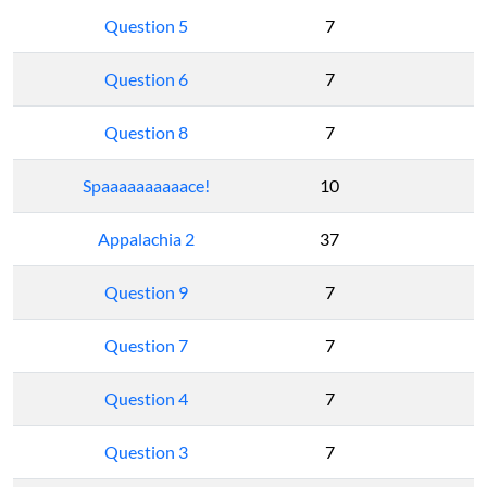
Question 5
7
Question 6
7
Question 8
7
Spaaaaaaaaaace!
10
Appalachia 2
37
Question 9
7
Question 7
7
Question 4
7
Question 3
7