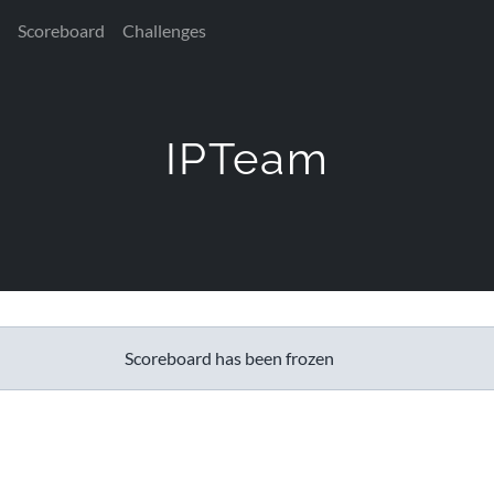
Scoreboard
Challenges
IPTeam
Scoreboard has been frozen