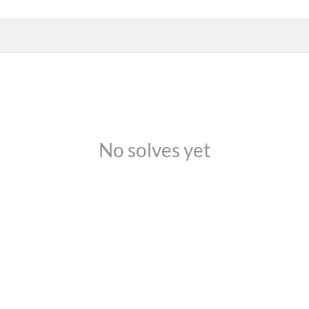
No solves yet