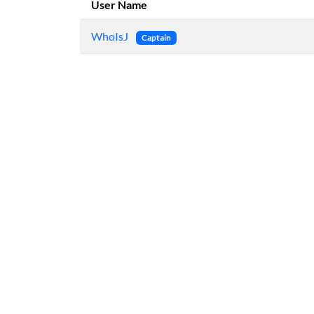
User Name
WhoIsJ
Captain