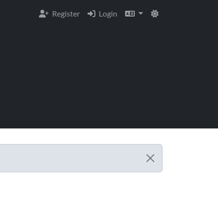
Register
Login