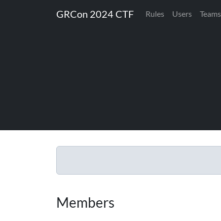
GRCon 2024 CTF
Rules
Users
Teams
Members