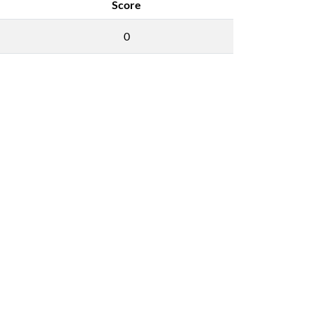
Score
0